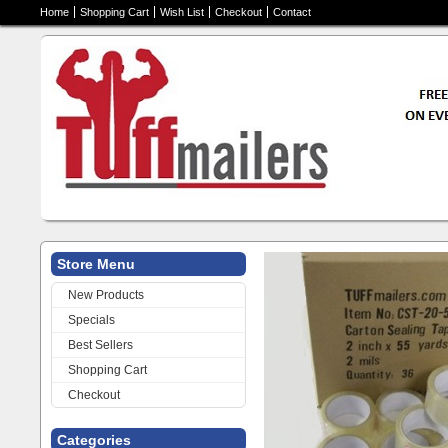
Home
Shopping Cart
Wish List
Checkout
Contact
Store Menu
Thank you for visitin
New Products
quality packing mate
Specials
packages per day or 
Best Sellers
you have come to th
Shopping Cart
Everybody Need
Checkout
Categories