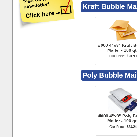
Poly Bubble Mai
#000 4"x8" Poly B
Mailer - 100 qt
Our Price:
$23.24
Account Menu
Mobile / Full Site
Follow Us
Account Login
View Mobile Site
Faceboo
Create New Account
Twitter
Delivery Address Book
Google +
Email Subscriptions
YouTube
Send Contact Message
Pinterest
LinkedIn
Instagra