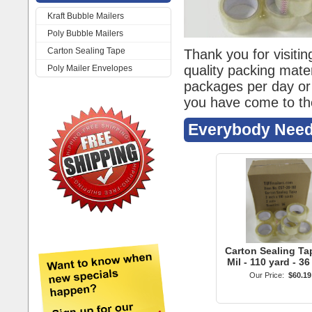
Kraft Bubble Mailers
Poly Bubble Mailers
Carton Sealing Tape
Poly Mailer Envelopes
Carton Sealing Tap
Mil - 110 yard - 36
Our Price:
$60.19
Kraft Bubble Ma
#000 4"x8" Kraft 
Mailer - 100 qt
Our Price:
$20.99