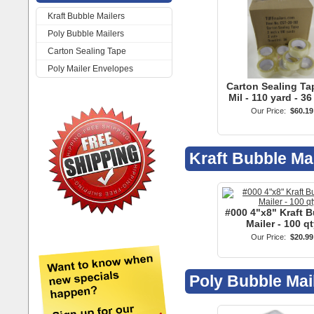
Kraft Bubble Mailers
Poly Bubble Mailers
Carton Sealing Tape
Poly Mailer Envelopes
Carton Sealing Tap
Mil - 110 yard - 36
Our Price:
$60.19
Kraft Bubble Ma
#000 4"x8" Kraft 
Mailer - 100 qt
Our Price:
$20.99
Poly Bubble Mai