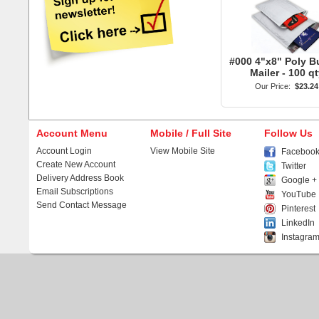
#000 4"x8" Poly B
Mailer - 100 qt
Our Price:
$23.24
Account Menu
Mobile / Full Site
Follow Us
Account Login
View Mobile Site
Faceboo
Create New Account
Twitter
Delivery Address Book
Google +
Email Subscriptions
YouTube
Send Contact Message
Pinterest
LinkedIn
Instagra