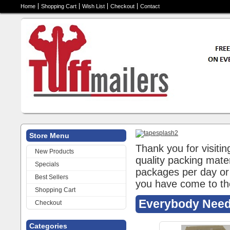
Home
Shopping Cart
Wish List
Checkout
Contact
Store Menu
Thank you for visitin
New Products
quality packing mate
Specials
packages per day or 
Best Sellers
you have come to th
Shopping Cart
Everybody Need
Checkout
Categories