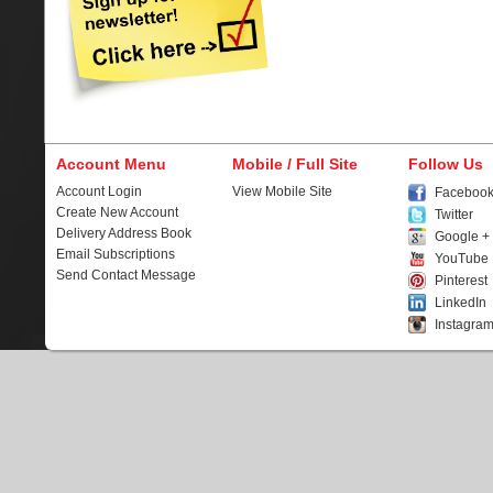
Account Menu
Mobile / Full Site
Follow Us
Account Login
View Mobile Site
Faceboo
Create New Account
Twitter
Delivery Address Book
Google +
Email Subscriptions
YouTube
Send Contact Message
Pinterest
LinkedIn
Instagra