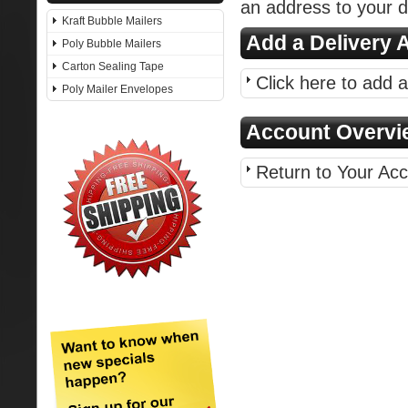
an address to your d
Kraft Bubble Mailers
Add a Delivery 
Poly Bubble Mailers
Carton Sealing Tape
Click here to add 
Poly Mailer Envelopes
Account Overvi
Return to Your Ac