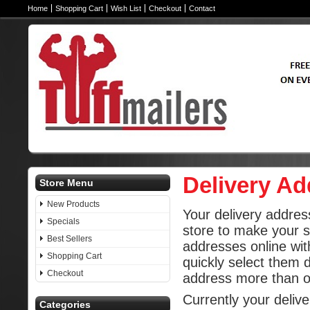
Home
Shopping Cart
Wish List
Checkout
Contact
Delivery A
Store Menu
New Products
Your delivery addres
Specials
store to make your 
Best Sellers
addresses online wit
Shopping Cart
quickly select them 
Checkout
address more than 
Currently your deliv
Categories