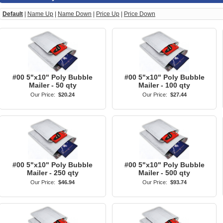
Default
|
Name Up
|
Name Down
|
Price Up
|
Price Down
#00 5"x10" Poly Bubble
#00 5"x10" Poly Bubble
Mailer - 50 qty
Mailer - 100 qty
Our Price:
$20.24
Our Price:
$27.44
#00 5"x10" Poly Bubble
#00 5"x10" Poly Bubble
Mailer - 250 qty
Mailer - 500 qty
Our Price:
$46.94
Our Price:
$93.74