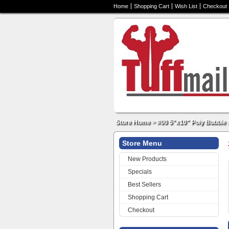
Home
Shopping Cart
Wish List
Checkout
Store Home
>
#00 5"x10" Poly Bubble 
Store Menu
New Products
Specials
Best Sellers
Shopping Cart
Checkout