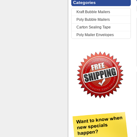
Categories
Kraft Bubble Mailers
Poly Bubble Mailers
Carton Sealing Tape
Poly Mailer Envelopes