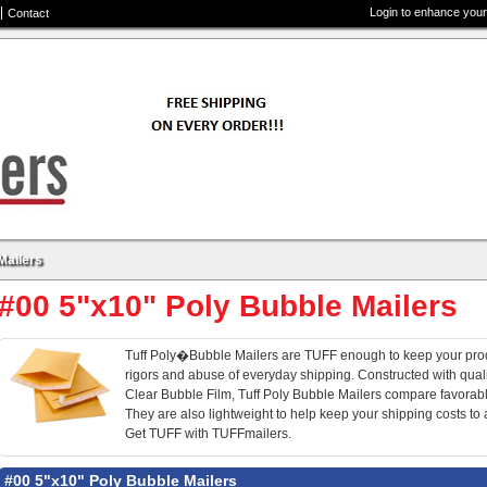
Login to enhance your
Contact
Mailers
#00 5"x10" Poly Bubble Mailers
Tuff Poly�Bubble Mailers are TUFF enough to keep your prod
rigors and abuse of everyday shipping. Constructed with qua
Clear Bubble Film, Tuff Poly Bubble Mailers compare favorably
They are also lightweight to help keep your shipping costs to
Get TUFF with TUFFmailers.
#00 5"x10" Poly Bubble Mailers