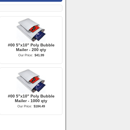
#00 5"x10" Poly Bubble
Mailer - 200 qty
Our Price:
$41.99
#00 5"x10" Poly Bubble
Mailer - 1000 qty
Our Price:
$184.49