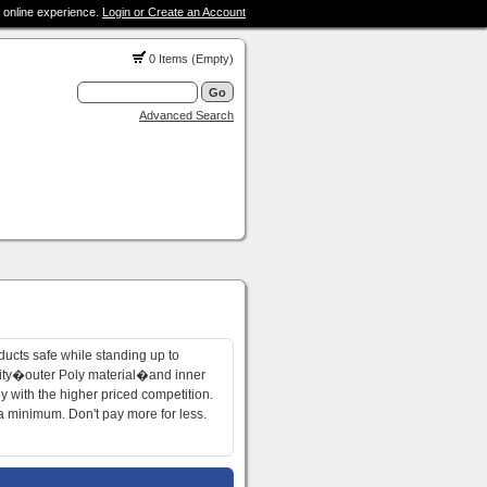
 online experience.
Login or Create an Account
0 Items (Empty)
Advanced Search
ucts safe while standing up to
lity�outer Poly material�and inner
 with the higher priced competition.
 a minimum. Don't pay more for less.