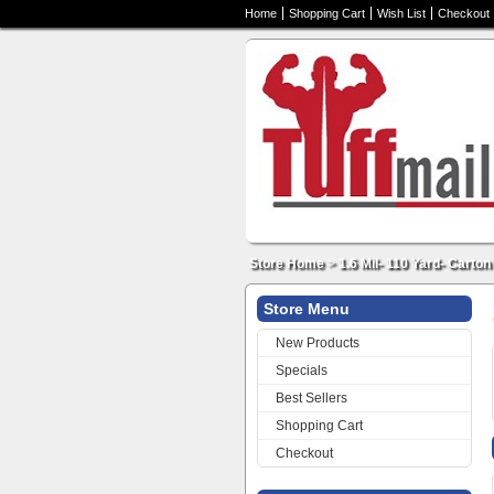
Home
Shopping Cart
Wish List
Checkout
Store Home
>
1.6 Mil- 110 Yard- Carton
Store Menu
New Products
Specials
Best Sellers
Shopping Cart
Checkout