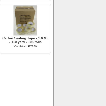
Carton Sealing Tape - 1.6 Mil
- 110 yard - 108 rolls
Our Price:
$176.39