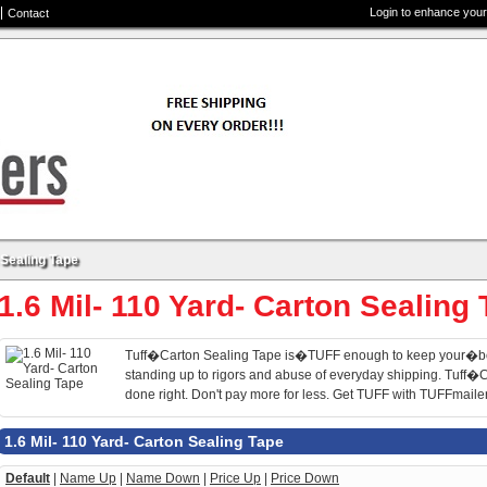
Login to enhance your
Contact
 Sealing Tape
1.6 Mil- 110 Yard- Carton Sealing
Tuff�Carton Sealing Tape is�TUFF enough to keep your�b
standing up to rigors and abuse of everyday shipping. Tuff
done right. Don't pay more for less. Get TUFF with TUFFmaile
1.6 Mil- 110 Yard- Carton Sealing Tape
Default
|
Name Up
|
Name Down
|
Price Up
|
Price Down