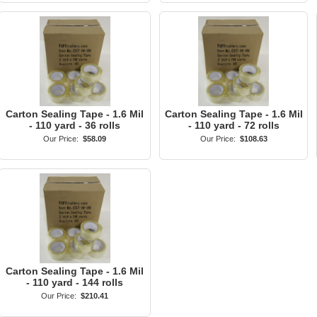
Carton Sealing Tape - 1.6 Mil
Carton Sealing Tape - 1.6 Mil
- 110 yard - 36 rolls
- 110 yard - 72 rolls
Our Price:
$58.09
Our Price:
$108.63
Carton Sealing Tape - 1.6 Mil
- 110 yard - 144 rolls
Our Price:
$210.41