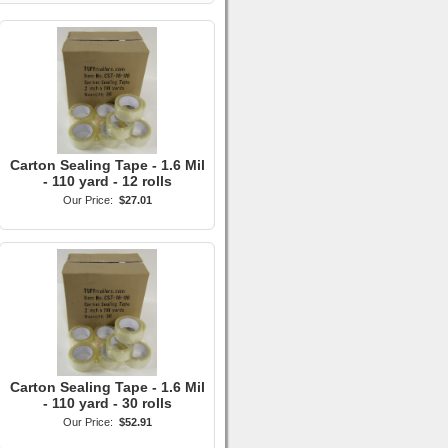
Carton Sealing Tape - 1.6 Mil
- 110 yard - 12 rolls
Our Price:
$27.01
Carton Sealing Tape - 1.6 Mil
- 110 yard - 30 rolls
Our Price:
$52.91