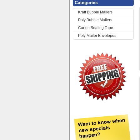
Categories
Kraft Bubble Mailers
Poly Bubble Mailers
Carton Sealing Tape
Poly Mailer Envelopes