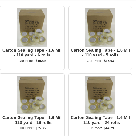
Carton Sealing Tape - 1.6 Mil
Carton Sealing Tape - 1.6 Mil
- 110 yard - 6 rolls
- 110 yard - 5 rolls
Our Price:
$19.59
Our Price:
$17.63
Carton Sealing Tape - 1.6 Mil
Carton Sealing Tape - 1.6 Mil
- 110 yard - 18 rolls
- 110 yard - 24 rolls
Our Price:
$35.35
Our Price:
$44.79