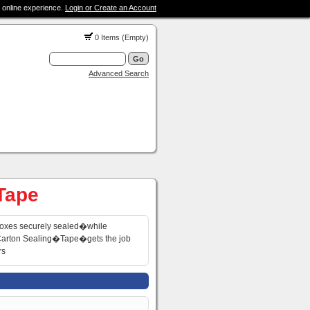
 online experience.
Login or Create an Account
0 Items (Empty)
Advanced Search
 Tape
oxes securely sealed�while
�Carton Sealing�Tape�gets the job
rs