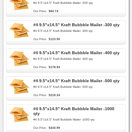
#4 9.5"x14.5" Kraft Bubbble Mailer -200 qty
Our Price:
$84.74
#4 9.5"x14.5" Kraft Bubbble Mailer -300 qty
#4 9.5"x14.5" Kraft Bubbble Mailer -300 qty
Our Price:
$123.50
#4 9.5"x14.5" Kraft Bubbble Mailer -400 qty
#4 9.5"x14.5" Kraft Bubbble Mailer -400 qty
Our Price:
$178.94
#4 9.5"x14.5" Kraft Bubbble Mailer -500 qty
#4 9.5"x14.5" Kraft Bubbble Mailer -500 qty
Our Price:
$218.24
#4 9.5"x14.5" Kraft Bubbble Mailer -1000
qty
#4 9.5"x14.5" Kraft Bubbble Mailer -1000 qty
Our Price:
$434.99