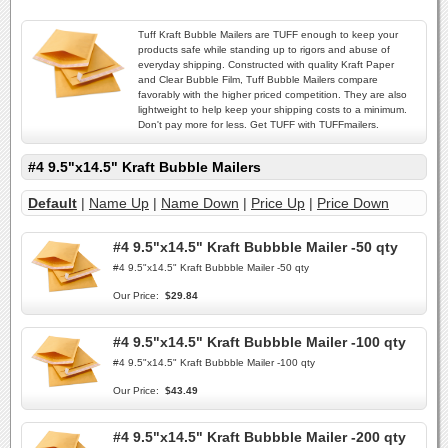
Tuff Kraft Bubble Mailers are TUFF enough to keep your
products safe while standing up to rigors and abuse of
everyday shipping. Constructed with quality Kraft Paper
and Clear Bubble Film, Tuff Bubble Mailers compare
favorably with the higher priced competition. They are also
lightweight to help keep your shipping costs to a minimum.
Don't pay more for less. Get TUFF with TUFFmailers.
#4 9.5"x14.5" Kraft Bubble Mailers
Default
|
Name Up
|
Name Down
|
Price Up
|
Price Down
#4 9.5"x14.5" Kraft Bubbble Mailer -50 qty
#4 9.5"x14.5" Kraft Bubbble Mailer -50 qty
Our Price:
$29.84
#4 9.5"x14.5" Kraft Bubbble Mailer -100 qty
#4 9.5"x14.5" Kraft Bubbble Mailer -100 qty
Our Price:
$43.49
#4 9.5"x14.5" Kraft Bubbble Mailer -200 qty