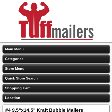
Main Menu
Categories
Store Menu
Quick Store Search
Shopping Cart
Location
#4 9.5"x14.5" Kraft Bubble Mailers