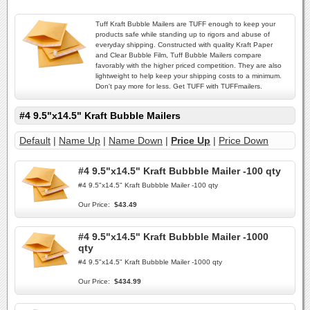
Tuff Kraft Bubble Mailers are TUFF enough to keep your
products safe while standing up to rigors and abuse of
everyday shipping. Constructed with quality Kraft Paper
and Clear Bubble Film, Tuff Bubble Mailers compare
favorably with the higher priced competition. They are also
lightweight to help keep your shipping costs to a minimum.
Don't pay more for less. Get TUFF with TUFFmailers.
#4 9.5"x14.5" Kraft Bubble Mailers
Default
|
Name Up
|
Name Down
|
Price Up
|
Price Down
#4 9.5"x14.5" Kraft Bubbble Mailer -100 qty
#4 9.5"x14.5" Kraft Bubbble Mailer -100 qty
Our Price:
$43.49
#4 9.5"x14.5" Kraft Bubbble Mailer -1000
qty
#4 9.5"x14.5" Kraft Bubbble Mailer -1000 qty
Our Price:
$434.99