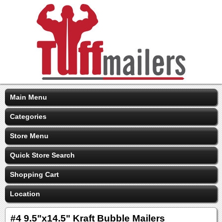
Main Menu
Categories
Store Menu
Quick Store Search
Shopping Cart
Location
#4 9.5"x14.5" Kraft Bubble Mailers