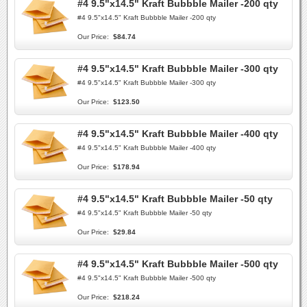
#4 9.5"x14.5" Kraft Bubbble Mailer -200 qty
#4 9.5"x14.5" Kraft Bubbble Mailer -200 qty
Our Price:
$84.74
#4 9.5"x14.5" Kraft Bubbble Mailer -300 qty
#4 9.5"x14.5" Kraft Bubbble Mailer -300 qty
Our Price:
$123.50
#4 9.5"x14.5" Kraft Bubbble Mailer -400 qty
#4 9.5"x14.5" Kraft Bubbble Mailer -400 qty
Our Price:
$178.94
#4 9.5"x14.5" Kraft Bubbble Mailer -50 qty
#4 9.5"x14.5" Kraft Bubbble Mailer -50 qty
Our Price:
$29.84
#4 9.5"x14.5" Kraft Bubbble Mailer -500 qty
#4 9.5"x14.5" Kraft Bubbble Mailer -500 qty
Our Price:
$218.24