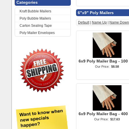
Categories
Kraft Bubble Mailers
6"x9" Poly Mailers
Poly Bubble Mailers
Default
|
Name Up
|
Name Down
Carton Sealing Tape
Poly Mailer Envelopes
6x9 Poly Mailer Bag - 100
Our Price:
$8.58
6x9 Poly Mailer Bag - 400
Our Price:
$17.63