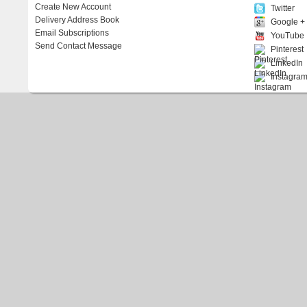
Create New Account
Twitter
Delivery Address Book
Google +
Email Subscriptions
YouTube
Send Contact Message
Pinterest
LinkedIn
Instagra