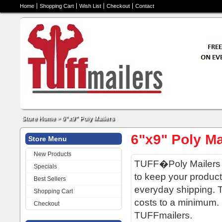
Home
Shopping Cart
Wish List
Checkout
Contact
Store Home
>
6"x9" Poly Mailers
6"x9" Poly Ma
Store Menu
New Products
TUFF�Poly Mailers a
Specials
to keep your product
Best Sellers
everyday shipping. T
Shopping Cart
costs to a minimum. D
Checkout
TUFFmailers.