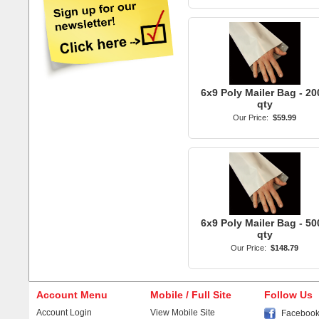
6x9 Poly Mailer Bag - 20
qty
Our Price:
$59.99
6x9 Poly Mailer Bag - 50
qty
Our Price:
$148.79
Account Menu
Mobile / Full Site
Follow Us
Account Login
View Mobile Site
Faceboo