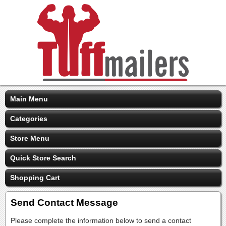
Main Menu
Categories
Store Menu
Quick Store Search
Shopping Cart
Send Contact Message
Please complete the information below to send a contact