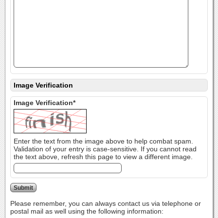
Image Verification
Image Verification*
Enter the text from the image above to help combat spam.
Validation of your entry is case-sensitive. If you cannot read
the text above, refresh this page to view a different image.
Please remember, you can always contact us via telephone or
postal mail as well using the following information: