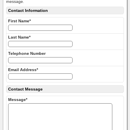
message.
Contact Information
First Name*
Last Name*
Telephone Number
Email Address*
Contact Message
Message*